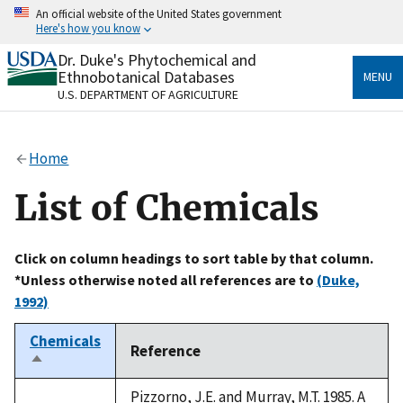
Skip
An official website of the United States government
to
Here's how you know
main
content
Dr. Duke's Phytochemical and
Official websites use .gov
Ethnobotanical Databases
MENU
A
.gov
website belongs to an official government
U.S. DEPARTMENT OF AGRICULTURE
organization in the United States.
Secure .gov websites use HTTPS
Home
A
lock
(
) or
https://
means you’ve safely connected
to the .gov website. Share sensitive information only
List of Chemicals
on official, secure websites.
Click on column headings to sort table by that column.
*Unless otherwise noted all references are to
(Duke,
1992)
Chemicals
Reference
Sort
descending
Pizzorno, J.E. and Murray, M.T. 1985. A