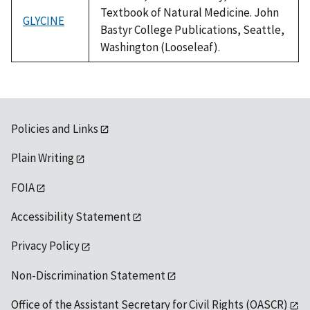
Textbook of Natural Medicine. John
GLYCINE
Bastyr College Publications, Seattle,
Washington (Looseleaf).
Policies and Links
Plain Writing
FOIA
Accessibility Statement
Privacy Policy
Non-Discrimination Statement
Office of the Assistant Secretary for Civil Rights (OASCR)