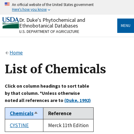
Skip
An official website of the United States government
to
Here's how you know
main
content
Dr. Duke's Phytochemical and
Official websites use .gov
Ethnobotanical Databases
MENU
A
.gov
website belongs to an official government
U.S. DEPARTMENT OF AGRICULTURE
organization in the United States.
Secure .gov websites use HTTPS
Home
A
lock
(
) or
https://
means you’ve safely connected
to the .gov website. Share sensitive information only
List of Chemicals
on official, secure websites.
Click on column headings to sort table
by that column. *Unless otherwise
noted all references are to
(Duke, 1992)
Chemicals
Reference
Sort
descending
CYSTINE
Merck 11th Edition