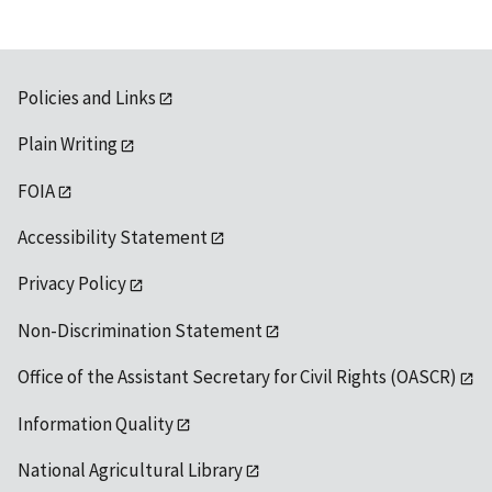
Policies and Links
Plain Writing
FOIA
Accessibility Statement
Privacy Policy
Non-Discrimination Statement
Office of the Assistant Secretary for Civil Rights (OASCR)
Information Quality
National Agricultural Library