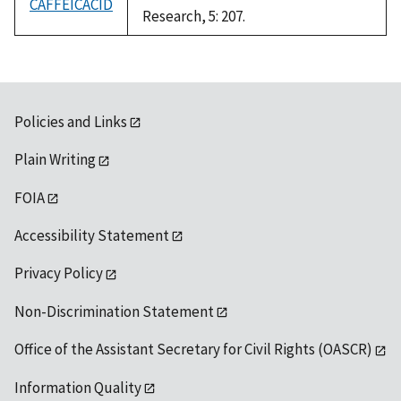
CAFFEICACID
Research, 5: 207.
Policies and Links
Plain Writing
FOIA
Accessibility Statement
Privacy Policy
Non-Discrimination Statement
Office of the Assistant Secretary for Civil Rights (OASCR)
Information Quality