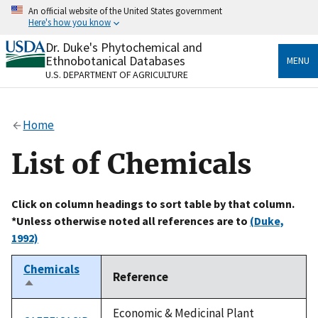
Skip
An official website of the United States government
to
Here's how you know
main
content
Dr. Duke's Phytochemical and
Official websites use .gov
Ethnobotanical Databases
MENU
A
.gov
website belongs to an official government
U.S. DEPARTMENT OF AGRICULTURE
organization in the United States.
Secure .gov websites use HTTPS
Home
A
lock
(
) or
https://
means you’ve safely connected
to the .gov website. Share sensitive information only
List of Chemicals
on official, secure websites.
Click on column headings to sort table by that column.
*Unless otherwise noted all references are to
(Duke,
1992)
Chemicals
Reference
Sort
descending
Economic & Medicinal Plant