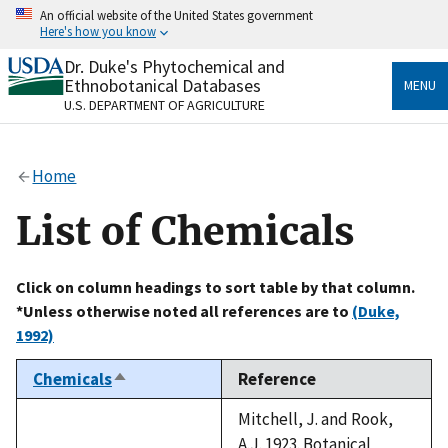
Skip
An official website of the United States government
to
Here's how you know
main
content
Dr. Duke's Phytochemical and
Official websites use .gov
Ethnobotanical Databases
MENU
A
.gov
website belongs to an official government
U.S. DEPARTMENT OF AGRICULTURE
organization in the United States.
Secure .gov websites use HTTPS
Home
A
lock
(
) or
https://
means you’ve safely connected
to the .gov website. Share sensitive information only
List of Chemicals
on official, secure websites.
Click on column headings to sort table by that column.
*Unless otherwise noted all references are to
(Duke,
1992)
Chemicals
Reference
Sort
descending
Mitchell, J. and Rook,
A.J. 1923. Botanical