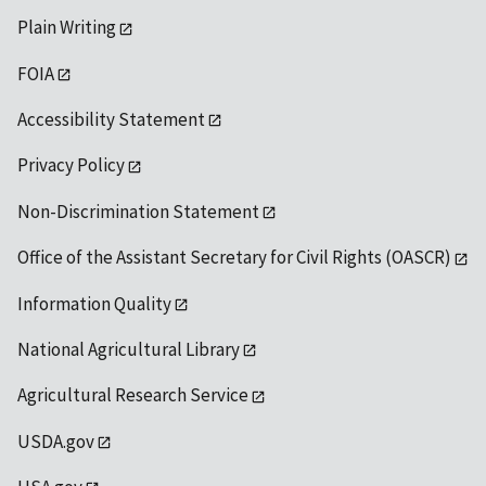
Plain Writing
FOIA
Accessibility Statement
Privacy Policy
Non-Discrimination Statement
Office of the Assistant Secretary for Civil Rights (OASCR)
Information Quality
National Agricultural Library
Agricultural Research Service
USDA.gov