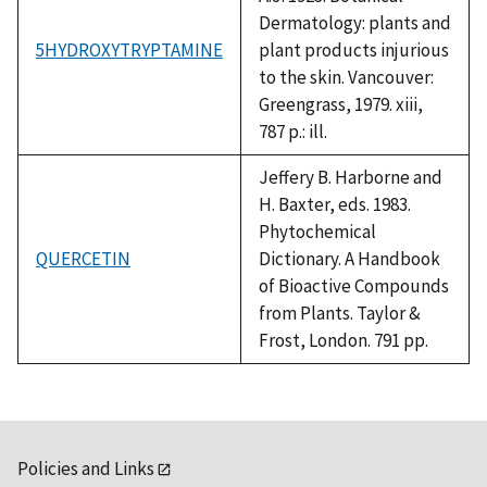
Dermatology: plants and
5HYDROXYTRYPTAMINE
plant products injurious
to the skin. Vancouver:
Greengrass, 1979. xiii,
787 p.: ill.
Jeffery B. Harborne and
H. Baxter, eds. 1983.
Phytochemical
QUERCETIN
Dictionary. A Handbook
of Bioactive Compounds
from Plants. Taylor &
Frost, London. 791 pp.
Policies and Links