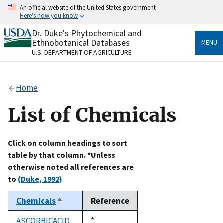
Skip
An official website of the United States government
to
Here's how you know
main
content
Dr. Duke's Phytochemical and
Official websites use .gov
Ethnobotanical Databases
MENU
A
.gov
website belongs to an official government
U.S. DEPARTMENT OF AGRICULTURE
organization in the United States.
Secure .gov websites use HTTPS
Home
A
lock
(
) or
https://
means you’ve safely connected
to the .gov website. Share sensitive information only
List of Chemicals
on official, secure websites.
Click on column headings to sort
table by that column. *Unless
otherwise noted all references are
to
(Duke, 1992)
Chemicals
Reference
Sort
descending
ASCORBICACID
Duke,
*