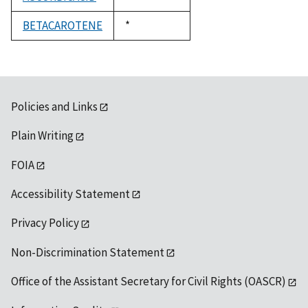
1992
BETACAROTENE
Duke,
*
1992
Policies and Links
Plain Writing
FOIA
Accessibility Statement
Privacy Policy
Non-Discrimination Statement
Office of the Assistant Secretary for Civil Rights (OASCR)