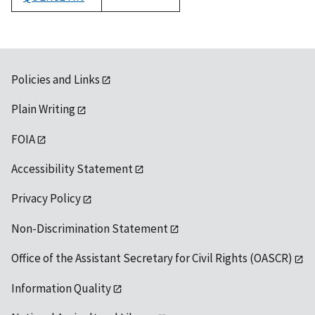
1992
Policies and Links
Plain Writing
FOIA
Accessibility Statement
Privacy Policy
Non-Discrimination Statement
Office of the Assistant Secretary for Civil Rights (OASCR)
Information Quality