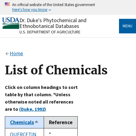
Skip
An official website of the United States government
to
Here's how you know
main
content
Dr. Duke's Phytochemical and
Official websites use .gov
Ethnobotanical Databases
MENU
A
.gov
website belongs to an official government
U.S. DEPARTMENT OF AGRICULTURE
organization in the United States.
Secure .gov websites use HTTPS
Home
A
lock
(
) or
https://
means you’ve safely connected
to the .gov website. Share sensitive information only
List of Chemicals
on official, secure websites.
Click on column headings to sort
table by that column. *Unless
otherwise noted all references
are to
(Duke, 1992)
Chemicals
Reference
Sort
descending
QUERCETIN
Duke,
*