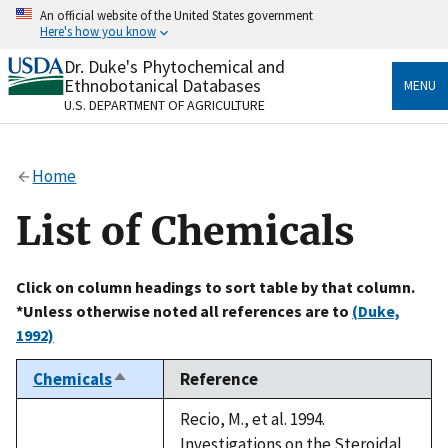
Skip
An official website of the United States government
to
Here's how you know
main
content
Dr. Duke's Phytochemical and
Official websites use .gov
Ethnobotanical Databases
MENU
A
.gov
website belongs to an official government
U.S. DEPARTMENT OF AGRICULTURE
organization in the United States.
Secure .gov websites use HTTPS
Home
A
lock
(
) or
https://
means you’ve safely connected
to the .gov website. Share sensitive information only
List of Chemicals
on official, secure websites.
Click on column headings to sort table by that column.
*Unless otherwise noted all references are to
(Duke,
1992)
Chemicals
Reference
Sort
descending
Recio, M., et al. 1994.
Investigations on the Steroidal