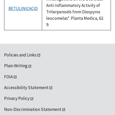
Anti-Inflammatory Activity of
BETULINICACID
Triterpenoids from Diospyros
leucomelas*. Planta Medica, 61:
9.
Policies and Links
Plain Writing
FOIA
Accessibility Statement
Privacy Policy
Non-Discrimination Statement