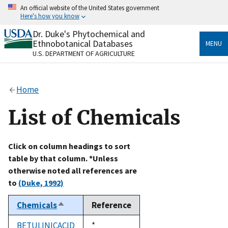
Skip
An official website of the United States government
to
Here's how you know
main
content
Dr. Duke's Phytochemical and
Official websites use .gov
Ethnobotanical Databases
MENU
A
.gov
website belongs to an official government
U.S. DEPARTMENT OF AGRICULTURE
organization in the United States.
Secure .gov websites use HTTPS
Home
A
lock
(
) or
https://
means you’ve safely connected
to the .gov website. Share sensitive information only
List of Chemicals
on official, secure websites.
Click on column headings to sort
table by that column. *Unless
otherwise noted all references are
to
(Duke, 1992)
Chemicals
Reference
Sort
descending
BETULINICACID
Duke,
*