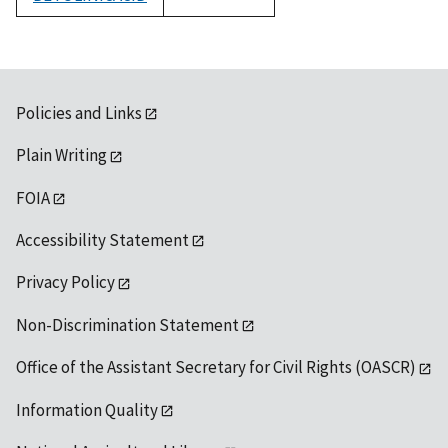
1992
Policies and Links
Plain Writing
FOIA
Accessibility Statement
Privacy Policy
Non-Discrimination Statement
Office of the Assistant Secretary for Civil Rights (OASCR)
Information Quality