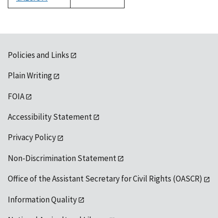
1992
Policies and Links
Plain Writing
FOIA
Accessibility Statement
Privacy Policy
Non-Discrimination Statement
Office of the Assistant Secretary for Civil Rights (OASCR)
Information Quality