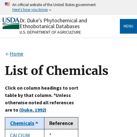
Skip
An official website of the United States government
to
Here's how you know
main
content
Dr. Duke's Phytochemical and
Official websites use .gov
Ethnobotanical Databases
MENU
A
.gov
website belongs to an official government
U.S. DEPARTMENT OF AGRICULTURE
organization in the United States.
Secure .gov websites use HTTPS
Home
A
lock
(
) or
https://
means you’ve safely connected
to the .gov website. Share sensitive information only
List of Chemicals
on official, secure websites.
Click on column headings to sort
table by that column. *Unless
otherwise noted all references
are to
(Duke, 1992)
Chemicals
Reference
Sort
descending
CALCIUM
Duke,
*