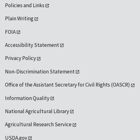
Policies and Links
Plain Writing
FOIA
Accessibility Statement
Privacy Policy
Non-Discrimination Statement
Office of the Assistant Secretary for Civil Rights (OASCR)
Information Quality
National Agricultural Library
Agricultural Research Service
USDA.gov