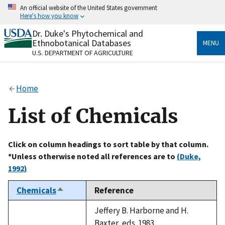
Skip
An official website of the United States government
to
Here's how you know
main
content
Dr. Duke's Phytochemical and
Official websites use .gov
Ethnobotanical Databases
MENU
A
.gov
website belongs to an official government
U.S. DEPARTMENT OF AGRICULTURE
organization in the United States.
Secure .gov websites use HTTPS
Home
A
lock
(
) or
https://
means you’ve safely connected
to the .gov website. Share sensitive information only
List of Chemicals
on official, secure websites.
Click on column headings to sort table by that column.
*Unless otherwise noted all references are to
(Duke,
1992)
Chemicals
Reference
Sort
descending
Jeffery B. Harborne and H.
Baxter, eds. 1983.