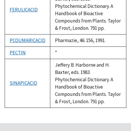
Phytochemical Dictionary. A
FERULICACID
Handbook of Bioactive
Compounds from Plants. Taylor
& Frost, London. 791 pp.
PCOUMARICACID
Pharmazie, 46: 156, 1991.
PECTIN
Duke,
*
1992
Jeffery B. Harborne and H.
Baxter, eds. 1983.
Phytochemical Dictionary. A
SINAPICACID
Handbook of Bioactive
Compounds from Plants. Taylor
& Frost, London. 791 pp.