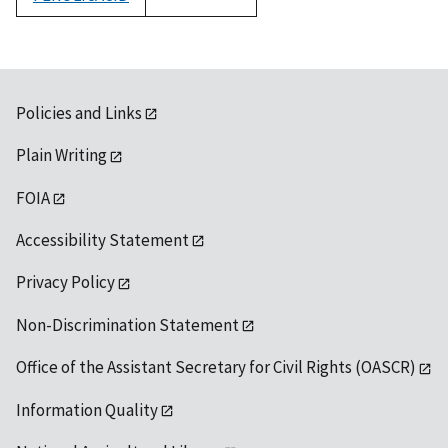
1992
Policies and Links
Plain Writing
FOIA
Accessibility Statement
Privacy Policy
Non-Discrimination Statement
Office of the Assistant Secretary for Civil Rights (OASCR)
Information Quality