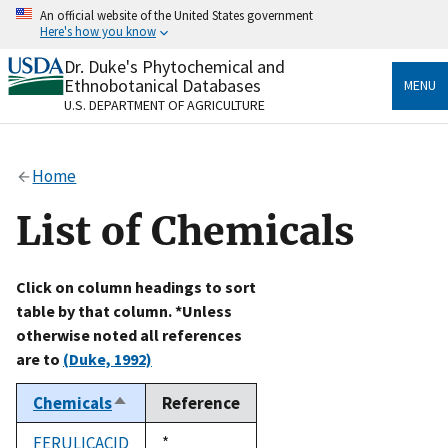
Skip
An official website of the United States government
to
Here's how you know
main
content
Dr. Duke's Phytochemical and
Official websites use .gov
Ethnobotanical Databases
MENU
A
.gov
website belongs to an official government
U.S. DEPARTMENT OF AGRICULTURE
organization in the United States.
Secure .gov websites use HTTPS
Home
A
lock
(
) or
https://
means you’ve safely connected
to the .gov website. Share sensitive information only
List of Chemicals
on official, secure websites.
Click on column headings to sort
table by that column. *Unless
otherwise noted all references
are to
(Duke, 1992)
Chemicals
Reference
Sort
descending
FERULICACID
Duke,
*