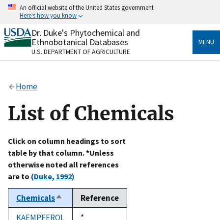
Skip
An official website of the United States government
to
Here's how you know
main
content
Dr. Duke's Phytochemical and
Official websites use .gov
Ethnobotanical Databases
MENU
A
.gov
website belongs to an official government
U.S. DEPARTMENT OF AGRICULTURE
organization in the United States.
Secure .gov websites use HTTPS
Home
A
lock
(
) or
https://
means you’ve safely connected
to the .gov website. Share sensitive information only
List of Chemicals
on official, secure websites.
Click on column headings to sort
table by that column. *Unless
otherwise noted all references
are to
(Duke, 1992)
Chemicals
Reference
Sort
descending
KAEMPFEROL
Duke,
*