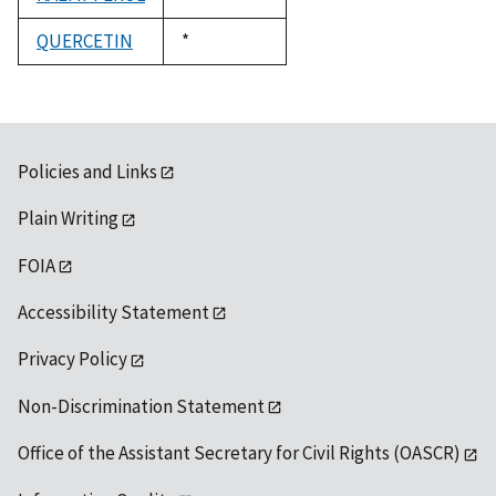
1992
QUERCETIN
Duke,
*
1992
Policies and Links
Plain Writing
FOIA
Accessibility Statement
Privacy Policy
Non-Discrimination Statement
Office of the Assistant Secretary for Civil Rights (OASCR)