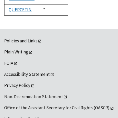
1992
QUERCETIN
Duke,
*
1992
Policies and Links
Plain Writing
FOIA
Accessibility Statement
Privacy Policy
Non-Discrimination Statement
Office of the Assistant Secretary for Civil Rights (OASCR)