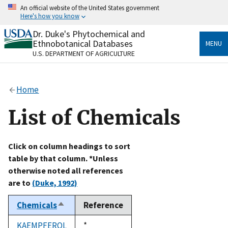
Skip
An official website of the United States government
to
Here's how you know
main
content
Dr. Duke's Phytochemical and
Official websites use .gov
Ethnobotanical Databases
MENU
A
.gov
website belongs to an official government
U.S. DEPARTMENT OF AGRICULTURE
organization in the United States.
Secure .gov websites use HTTPS
Home
A
lock
(
) or
https://
means you’ve safely connected
to the .gov website. Share sensitive information only
List of Chemicals
on official, secure websites.
Click on column headings to sort
table by that column. *Unless
otherwise noted all references
are to
(Duke, 1992)
Chemicals
Reference
Sort
descending
KAEMPFEROL
Duke,
*