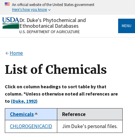
Skip
An official website of the United States government
to
Here's how you know
main
content
Dr. Duke's Phytochemical and
Official websites use .gov
Ethnobotanical Databases
MENU
A
.gov
website belongs to an official government
U.S. DEPARTMENT OF AGRICULTURE
organization in the United States.
Secure .gov websites use HTTPS
Home
A
lock
(
) or
https://
means you’ve safely connected
to the .gov website. Share sensitive information only
List of Chemicals
on official, secure websites.
Click on column headings to sort table by that
column. *Unless otherwise noted all references are
to
(Duke, 1992)
Chemicals
Reference
Sort
descending
CHLOROGENICACID
Jim Duke's personal files.