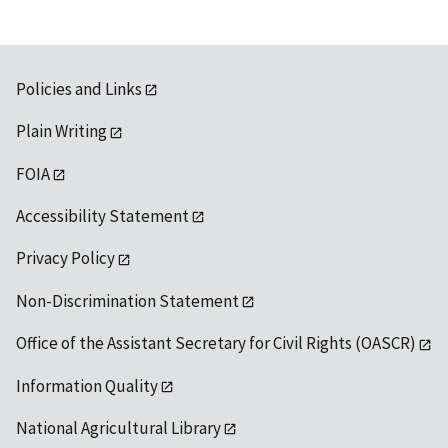
Policies and Links
Plain Writing
FOIA
Accessibility Statement
Privacy Policy
Non-Discrimination Statement
Office of the Assistant Secretary for Civil Rights (OASCR)
Information Quality
National Agricultural Library