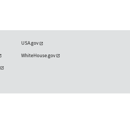
USA.gov
WhiteHouse.gov