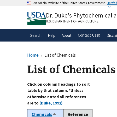
Skip
An official website of the United States government
Here's
to
Official websites use .gov
main
Dr. Duke's Phytochemical 
A
.gov
website belongs to an official gove
content
organization in the United States.
U.S. DEPARTMENT OF AGRICULTURE
Contact Us
Search
Help
About
Discla
Home
List of Chemicals
List of Chemicals
Click on column headings to sort
table by that column. *Unless
otherwise noted all references
are to
(Duke, 1992)
Chemicals
Reference
Sort