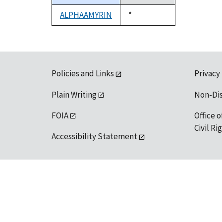
descending
ALPHAAMYRIN
Duke,
*
1992
Policies and Links
Privacy
Plain Writing
Non-Di
FOIA
Office o
Civil R
Accessibility Statement