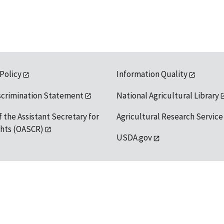
 Policy
Information Quality
scrimination Statement
National Agricultural Library
f the Assistant Secretary for
Agricultural Research Service
ights (OASCR)
USDA.gov