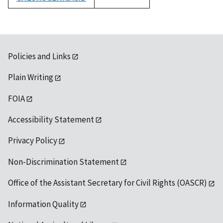
1992
Policies and Links
Plain Writing
FOIA
Accessibility Statement
Privacy Policy
Non-Discrimination Statement
Office of the Assistant Secretary for Civil Rights (OASCR)
Information Quality