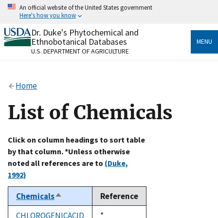
Skip
An official website of the United States government
to
Here's how you know
main
content
Dr. Duke's Phytochemical and
Official websites use .gov
Ethnobotanical Databases
MENU
A
.gov
website belongs to an official government
U.S. DEPARTMENT OF AGRICULTURE
organization in the United States.
Secure .gov websites use HTTPS
Home
A
lock
(
) or
https://
means you’ve safely connected
to the .gov website. Share sensitive information only
List of Chemicals
on official, secure websites.
Click on column headings to sort table
by that column. *Unless otherwise
noted all references are to
(Duke,
1992)
Chemicals
Reference
Sort
descending
CHLOROGENICACID
Duke,
*