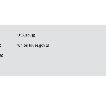
USA.gov
WhiteHouse.gov