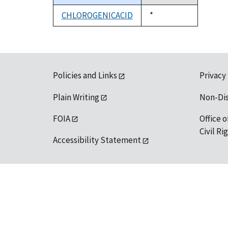
descending
CHLOROGENICACID
Duke,
*
1992
Policies and Links
Privacy
Plain Writing
Non-Di
FOIA
Office o
Civil R
Accessibility Statement