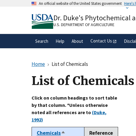
Skip
An official website of the United States government
Here's
to
Official websites use .gov
main
Dr. Duke's Phytochemical 
A
.gov
website belongs to an official gove
content
organization in the United States.
U.S. DEPARTMENT OF AGRICULTURE
Contact Us
Search
Help
About
Discla
Home
List of Chemicals
List of Chemicals
Click on column headings to sort table
by that column. *Unless otherwise
noted all references are to
(Duke,
1992)
Chemicals
Reference
Sort