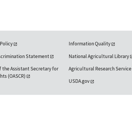
 Policy
Information Quality
scrimination Statement
National Agricultural Library
f the Assistant Secretary for
Agricultural Research Service
ights (OASCR)
USDA.gov