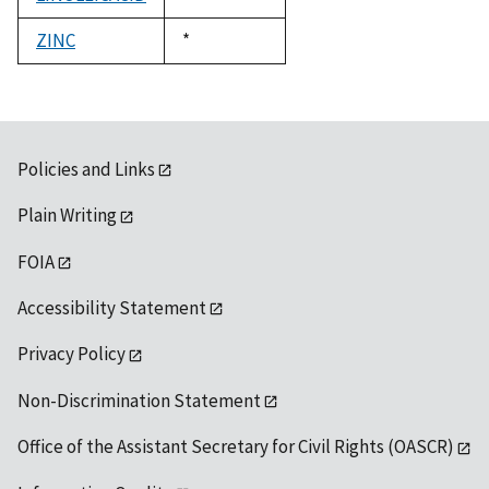
1992
ZINC
Duke,
*
1992
Policies and Links
Plain Writing
FOIA
Accessibility Statement
Privacy Policy
Non-Discrimination Statement
Office of the Assistant Secretary for Civil Rights (OASCR)