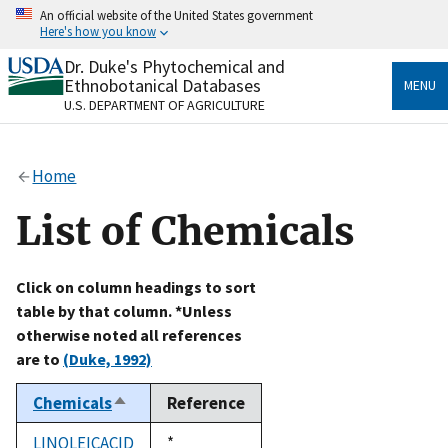
Skip
An official website of the United States government
to
Here's how you know
main
content
Dr. Duke's Phytochemical and
Official websites use .gov
Ethnobotanical Databases
MENU
A
.gov
website belongs to an official government
U.S. DEPARTMENT OF AGRICULTURE
organization in the United States.
Secure .gov websites use HTTPS
Home
A
lock
(
) or
https://
means you’ve safely connected
to the .gov website. Share sensitive information only
List of Chemicals
on official, secure websites.
Click on column headings to sort
table by that column. *Unless
otherwise noted all references
are to
(Duke, 1992)
Chemicals
Reference
Sort
descending
LINOLEICACID
Duke,
*