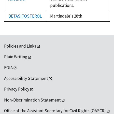
publications.
BETASITOSTEROL
Martindale's 28th
Policies and Links
Plain Writing
FOIA
Accessibility Statement
Privacy Policy
Non-Discrimination Statement
Office of the Assistant Secretary for Civil Rights (OASCR)