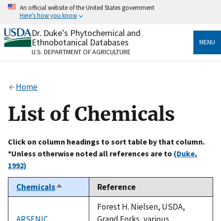
Skip
An official website of the United States government
to
Here's how you know
main
content
Dr. Duke's Phytochemical and
Official websites use .gov
Ethnobotanical Databases
MENU
A
.gov
website belongs to an official government
U.S. DEPARTMENT OF AGRICULTURE
organization in the United States.
Secure .gov websites use HTTPS
Home
A
lock
(
) or
https://
means you’ve safely connected
to the .gov website. Share sensitive information only
List of Chemicals
on official, secure websites.
Click on column headings to sort table by that column.
*Unless otherwise noted all references are to
(Duke,
1992)
Chemicals
Reference
Sort
descending
Forest H. Nielsen, USDA,
ARSENIC
Grand Forks, various