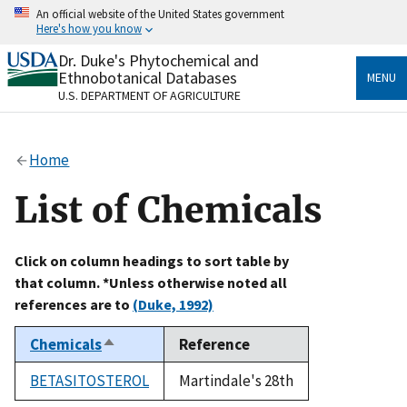
Skip
An official website of the United States government
to
Here's how you know
main
content
Dr. Duke's Phytochemical and
Official websites use .gov
Ethnobotanical Databases
MENU
A
.gov
website belongs to an official government
U.S. DEPARTMENT OF AGRICULTURE
organization in the United States.
Secure .gov websites use HTTPS
Home
A
lock
(
) or
https://
means you’ve safely connected
to the .gov website. Share sensitive information only
List of Chemicals
on official, secure websites.
Click on column headings to sort table by
that column. *Unless otherwise noted all
references are to
(Duke, 1992)
Chemicals
Reference
Sort
descending
BETASITOSTEROL
Martindale's 28th