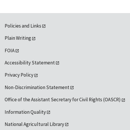
Policies and Links
Plain Writing
FOIA
Accessibility Statement
Privacy Policy
Non-Discrimination Statement
Office of the Assistant Secretary for Civil Rights (OASCR)
Information Quality
National Agricultural Library