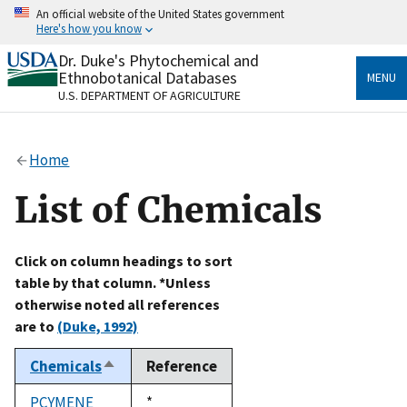
Skip
An official website of the United States government
to
Here's how you know
main
content
Dr. Duke's Phytochemical and
Official websites use .gov
Ethnobotanical Databases
MENU
A
.gov
website belongs to an official government
U.S. DEPARTMENT OF AGRICULTURE
organization in the United States.
Secure .gov websites use HTTPS
Home
A
lock
(
) or
https://
means you’ve safely connected
to the .gov website. Share sensitive information only
List of Chemicals
on official, secure websites.
Click on column headings to sort
table by that column. *Unless
otherwise noted all references
are to
(Duke, 1992)
Chemicals
Reference
Sort
descending
PCYMENE
Duke,
*