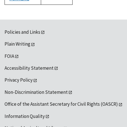
1992
Policies and Links
Plain Writing
FOIA
Accessibility Statement
Privacy Policy
Non-Discrimination Statement
Office of the Assistant Secretary for Civil Rights (OASCR)
Information Quality