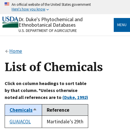
Skip
An official website of the United States government
to
Here's how you know
main
content
Dr. Duke's Phytochemical and
Official websites use .gov
Ethnobotanical Databases
MENU
A
.gov
website belongs to an official government
U.S. DEPARTMENT OF AGRICULTURE
organization in the United States.
Secure .gov websites use HTTPS
Home
A
lock
(
) or
https://
means you’ve safely connected
to the .gov website. Share sensitive information only
List of Chemicals
on official, secure websites.
Click on column headings to sort table
by that column. *Unless otherwise
noted all references are to
(Duke, 1992)
Chemicals
Reference
Sort
descending
GUAIACOL
Martindale's 29th