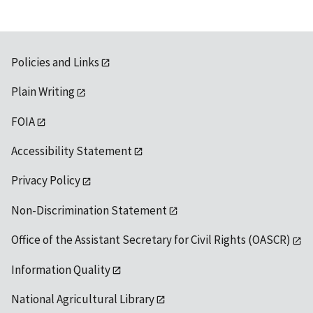
Policies and Links
Plain Writing
FOIA
Accessibility Statement
Privacy Policy
Non-Discrimination Statement
Office of the Assistant Secretary for Civil Rights (OASCR)
Information Quality
National Agricultural Library