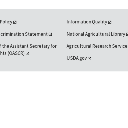
 Policy
Information Quality
scrimination Statement
National Agricultural Library
f the Assistant Secretary for
Agricultural Research Service
ights (OASCR)
USDA.gov