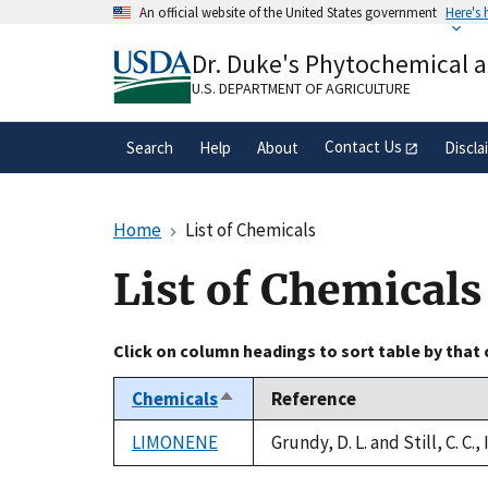
Skip
An official website of the United States government
Here's
to
Official websites use .gov
main
Dr. Duke's Phytochemical 
A
.gov
website belongs to an official gove
content
organization in the United States.
U.S. DEPARTMENT OF AGRICULTURE
Contact Us
Search
Help
About
Discla
Home
List of Chemicals
List of Chemicals
Click on column headings to sort table by that
Chemicals
Reference
Sort
descending
LIMONENE
Grundy, D. L. and Still, C. C