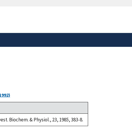
safely connected to the
tion only on official,
1992)
est. Biochem. & Physiol., 23, 1985, 383-8.