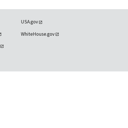
USA.gov
WhiteHouse.gov