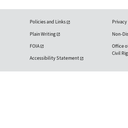
Policies and Links
Privacy
Plain Writing
Non-Di
FOIA
Office o
Civil R
Accessibility Statement