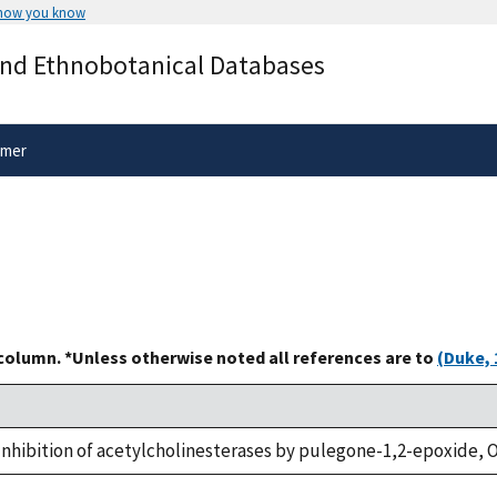
 how you know
Secure .gov websites use HTTPS
and Ethnobotanical Databases
rnment
A
lock
(
) or
https://
means you’ve 
.gov website. Share sensitive informa
secure websites.
imer
 column. *Unless otherwise noted all references are to
(Duke, 
., Inhibition of acetylcholinesterases by pulegone-1,2-epoxide, O