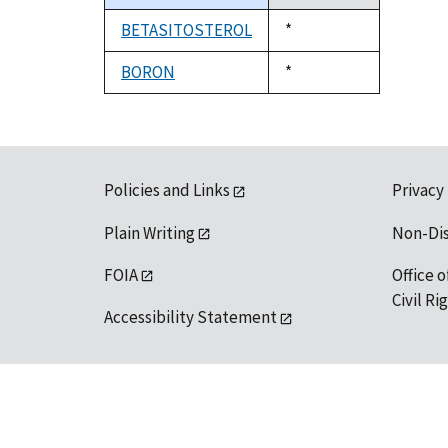
descending
BETASITOSTEROL
Duke,
*
1992
BORON
Duke,
*
1992
Policies and Links
Privacy
Plain Writing
Non-Di
FOIA
Office o
Civil R
Accessibility Statement