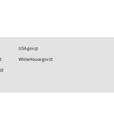
USA.gov
WhiteHouse.gov