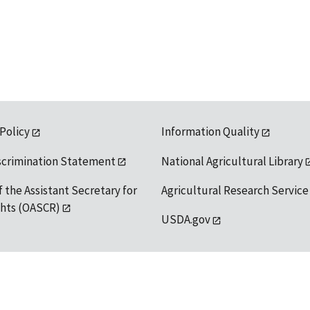
 Policy
Information Quality
scrimination Statement
National Agricultural Library
f the Assistant Secretary for
Agricultural Research Service
ights (OASCR)
USDA.gov