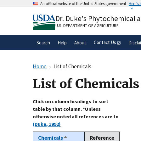
Skip
An official website of the United States government
Here's
to
Official websites use .gov
main
Dr. Duke's Phytochemical 
A
.gov
website belongs to an official gove
content
organization in the United States.
U.S. DEPARTMENT OF AGRICULTURE
Contact Us
Search
Help
About
Discla
Home
List of Chemicals
List of Chemicals
Click on column headings to sort
table by that column. *Unless
otherwise noted all references are to
(Duke, 1992)
Chemicals
Reference
Sort