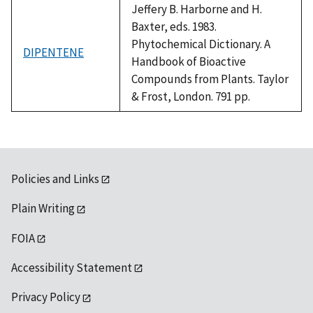
Jeffery B. Harborne and H.
Baxter, eds. 1983.
Phytochemical Dictionary. A
DIPENTENE
Handbook of Bioactive
Compounds from Plants. Taylor
& Frost, London. 791 pp.
Policies and Links
Plain Writing
FOIA
Accessibility Statement
Privacy Policy