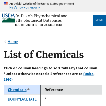
Skip
An official website of the United States government
to
Here's how you know
main
content
Dr. Duke's Phytochemical and
Official websites use .gov
Ethnobotanical Databases
MENU
A
.gov
website belongs to an official government
U.S. DEPARTMENT OF AGRICULTURE
organization in the United States.
Secure .gov websites use HTTPS
Home
A
lock
(
) or
https://
means you’ve safely connected
to the .gov website. Share sensitive information only
List of Chemicals
on official, secure websites.
Click on column headings to sort table by that column.
*Unless otherwise noted all references are to
(Duke,
1992)
Chemicals
Reference
Sort
descending
BORNYLACETATE
Duke,
*
1992