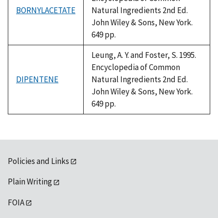
BORNYLACETATE
Natural Ingredients 2nd Ed.
John Wiley & Sons, New York.
649 pp.
Leung, A. Y. and Foster, S. 1995.
Encyclopedia of Common
DIPENTENE
Natural Ingredients 2nd Ed.
John Wiley & Sons, New York.
649 pp.
Policies and Links
Plain Writing
FOIA