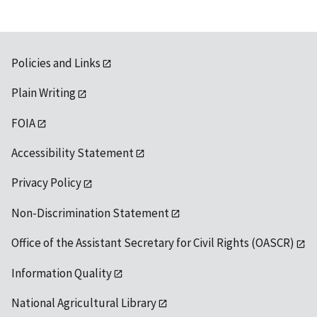
Policies and Links
Plain Writing
FOIA
Accessibility Statement
Privacy Policy
Non-Discrimination Statement
Office of the Assistant Secretary for Civil Rights (OASCR)
Information Quality
National Agricultural Library