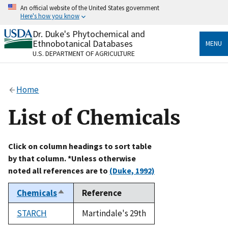
Skip
An official website of the United States government
to
Here's how you know
main
content
Dr. Duke's Phytochemical and
Official websites use .gov
Ethnobotanical Databases
MENU
A
.gov
website belongs to an official government
U.S. DEPARTMENT OF AGRICULTURE
organization in the United States.
Secure .gov websites use HTTPS
Home
A
lock
(
) or
https://
means you’ve safely connected
to the .gov website. Share sensitive information only
List of Chemicals
on official, secure websites.
Click on column headings to sort table
by that column. *Unless otherwise
noted all references are to
(Duke, 1992)
Chemicals
Reference
Sort
descending
STARCH
Martindale's 29th