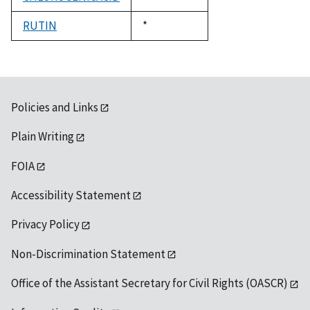
1992
RUTIN
Duke,
*
1992
Policies and Links
Plain Writing
FOIA
Accessibility Statement
Privacy Policy
Non-Discrimination Statement
Office of the Assistant Secretary for Civil Rights (OASCR)