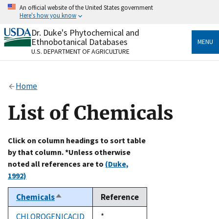
Skip
An official website of the United States government
to
Here's how you know
main
content
Dr. Duke's Phytochemical and
Official websites use .gov
Ethnobotanical Databases
MENU
A
.gov
website belongs to an official government
U.S. DEPARTMENT OF AGRICULTURE
organization in the United States.
Secure .gov websites use HTTPS
Home
A
lock
(
) or
https://
means you’ve safely connected
to the .gov website. Share sensitive information only
List of Chemicals
on official, secure websites.
Click on column headings to sort table
by that column. *Unless otherwise
noted all references are to
(Duke,
1992)
Chemicals
Reference
Sort
descending
CHLOROGENICACID
Duke,
*