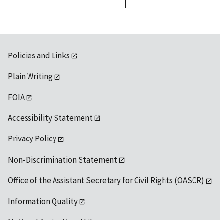
1992
Policies and Links
Plain Writing
FOIA
Accessibility Statement
Privacy Policy
Non-Discrimination Statement
Office of the Assistant Secretary for Civil Rights (OASCR)
Information Quality