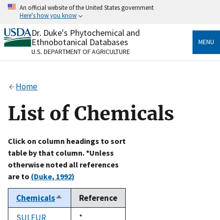
Skip
An official website of the United States government
to
Here's how you know
main
content
Dr. Duke's Phytochemical and
Official websites use .gov
Ethnobotanical Databases
MENU
A
.gov
website belongs to an official government
U.S. DEPARTMENT OF AGRICULTURE
organization in the United States.
Secure .gov websites use HTTPS
Home
A
lock
(
) or
https://
means you’ve safely connected
to the .gov website. Share sensitive information only
List of Chemicals
on official, secure websites.
Click on column headings to sort
table by that column. *Unless
otherwise noted all references
are to
(Duke, 1992)
Chemicals
Reference
Sort
descending
SULFUR
Duke,
*