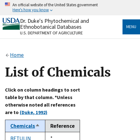
Skip
An official website of the United States government
to
Here's how you know
main
content
Dr. Duke's Phytochemical and
Official websites use .gov
Ethnobotanical Databases
MENU
A
.gov
website belongs to an official government
U.S. DEPARTMENT OF AGRICULTURE
organization in the United States.
Secure .gov websites use HTTPS
Home
A
lock
(
) or
https://
means you’ve safely connected
to the .gov website. Share sensitive information only
List of Chemicals
on official, secure websites.
Click on column headings to sort
table by that column. *Unless
otherwise noted all references
are to
(Duke, 1992)
Chemicals
Reference
Sort
descending
BETULIN
Duke,
*