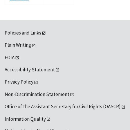
1992
Policies and Links
Plain Writing
FOIA
Accessibility Statement
Privacy Policy
Non-Discrimination Statement
Office of the Assistant Secretary for Civil Rights (OASCR)
Information Quality