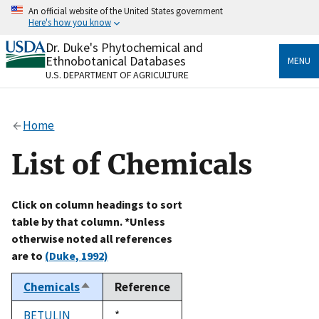
Skip
An official website of the United States government
to
Here's how you know
main
content
Dr. Duke's Phytochemical and
Official websites use .gov
Ethnobotanical Databases
MENU
A
.gov
website belongs to an official government
U.S. DEPARTMENT OF AGRICULTURE
organization in the United States.
Secure .gov websites use HTTPS
Home
A
lock
(
) or
https://
means you’ve safely connected
to the .gov website. Share sensitive information only
List of Chemicals
on official, secure websites.
Click on column headings to sort
table by that column. *Unless
otherwise noted all references
are to
(Duke, 1992)
Chemicals
Reference
Sort
descending
BETULIN
Duke,
*