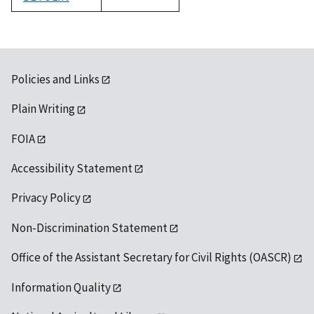
1992
Policies and Links
Plain Writing
FOIA
Accessibility Statement
Privacy Policy
Non-Discrimination Statement
Office of the Assistant Secretary for Civil Rights (OASCR)
Information Quality