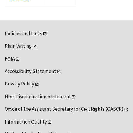
1992
Policies and Links
Plain Writing
FOIA
Accessibility Statement
Privacy Policy
Non-Discrimination Statement
Office of the Assistant Secretary for Civil Rights (OASCR)
Information Quality