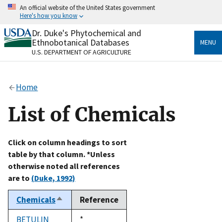
Skip
An official website of the United States government
to
Here's how you know
main
content
Dr. Duke's Phytochemical and
Official websites use .gov
Ethnobotanical Databases
MENU
A
.gov
website belongs to an official government
U.S. DEPARTMENT OF AGRICULTURE
organization in the United States.
Secure .gov websites use HTTPS
Home
A
lock
(
) or
https://
means you’ve safely connected
to the .gov website. Share sensitive information only
List of Chemicals
on official, secure websites.
Click on column headings to sort
table by that column. *Unless
otherwise noted all references
are to
(Duke, 1992)
Chemicals
Reference
Sort
descending
BETULIN
Duke,
*