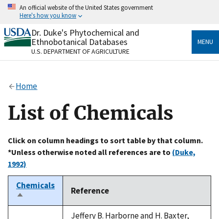
Skip
An official website of the United States government
to
Here's how you know
main
content
Dr. Duke's Phytochemical and
Official websites use .gov
Ethnobotanical Databases
MENU
A
.gov
website belongs to an official government
U.S. DEPARTMENT OF AGRICULTURE
organization in the United States.
Secure .gov websites use HTTPS
Home
A
lock
(
) or
https://
means you’ve safely connected
to the .gov website. Share sensitive information only
List of Chemicals
on official, secure websites.
Click on column headings to sort table by that column.
*Unless otherwise noted all references are to
(Duke,
1992)
Chemicals
Reference
Sort
descending
Jeffery B. Harborne and H. Baxter,