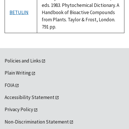
eds. 1983. Phytochemical Dictionary. A
BETULIN
Handbook of Bioactive Compounds
from Plants. Taylor & Frost, London.
791 pp.
Policies and Links
Plain Writing
FOIA
Accessibility Statement
Privacy Policy
Non-Discrimination Statement