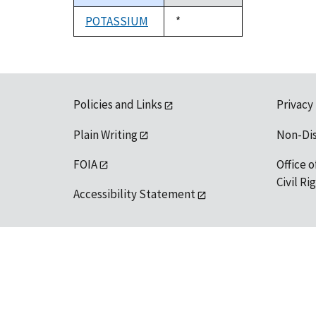
descending
POTASSIUM
Duke,
*
1992
Policies and Links
Privacy
Plain Writing
Non-Di
FOIA
Office o
Civil R
Accessibility Statement