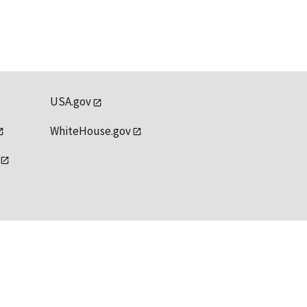
USA.gov
WhiteHouse.gov