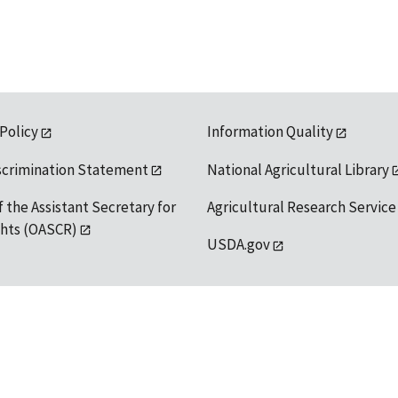
 Policy
Information Quality
scrimination Statement
National Agricultural Library
f the Assistant Secretary for
Agricultural Research Service
ights (OASCR)
USDA.gov