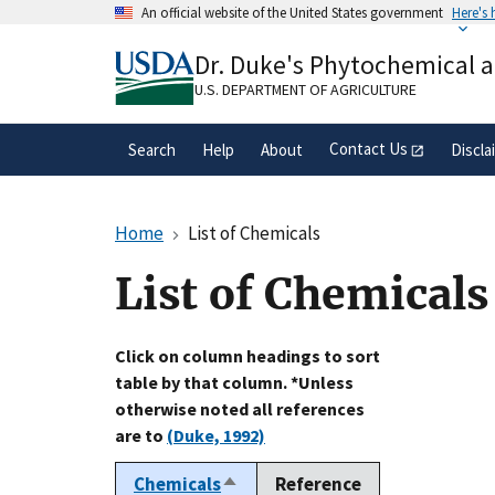
Skip
An official website of the United States government
Here's
to
Official websites use .gov
main
Dr. Duke's Phytochemical 
A
.gov
website belongs to an official gove
content
organization in the United States.
U.S. DEPARTMENT OF AGRICULTURE
Contact Us
Search
Help
About
Discla
Home
List of Chemicals
List of Chemicals
Click on column headings to sort
table by that column. *Unless
otherwise noted all references
are to
(Duke, 1992)
Chemicals
Reference
Sort