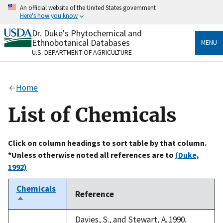
Skip
An official website of the United States government
to
Here's how you know
main
content
Dr. Duke's Phytochemical and
Official websites use .gov
Ethnobotanical Databases
MENU
A
.gov
website belongs to an official government
U.S. DEPARTMENT OF AGRICULTURE
organization in the United States.
Secure .gov websites use HTTPS
Home
A
lock
(
) or
https://
means you’ve safely connected
to the .gov website. Share sensitive information only
List of Chemicals
on official, secure websites.
Click on column headings to sort table by that column.
*Unless otherwise noted all references are to
(Duke,
1992)
Chemicals
Reference
Sort
descending
Davies, S., and Stewart, A. 1990.