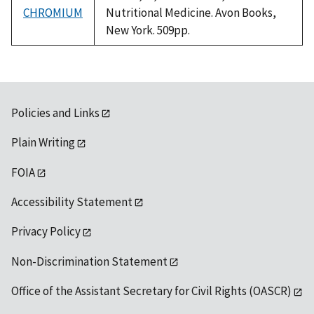
CHROMIUM
Nutritional Medicine. Avon Books,
New York. 509pp.
Policies and Links
Plain Writing
FOIA
Accessibility Statement
Privacy Policy
Non-Discrimination Statement
Office of the Assistant Secretary for Civil Rights (OASCR)