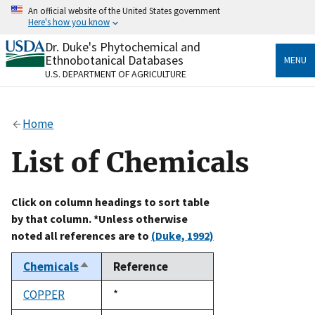
Skip
An official website of the United States government
to
Here's how you know
main
content
Dr. Duke's Phytochemical and
Official websites use .gov
Ethnobotanical Databases
MENU
A
.gov
website belongs to an official government
U.S. DEPARTMENT OF AGRICULTURE
organization in the United States.
Secure .gov websites use HTTPS
Home
A
lock
(
) or
https://
means you’ve safely connected
to the .gov website. Share sensitive information only
List of Chemicals
on official, secure websites.
Click on column headings to sort table
by that column. *Unless otherwise
noted all references are to
(Duke, 1992)
Chemicals
Reference
Sort
descending
COPPER
Duke,
*
1992