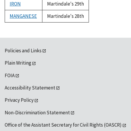
IRON
Martindale's 29th
MANGANESE
Martindale's 28th
Policies and Links
Plain Writing
FOIA
Accessibility Statement
Privacy Policy
Non-Discrimination Statement
Office of the Assistant Secretary for Civil Rights (OASCR)