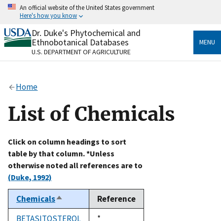
Skip
An official website of the United States government
to
Here's how you know
main
content
Dr. Duke's Phytochemical and
Official websites use .gov
Ethnobotanical Databases
MENU
A
.gov
website belongs to an official government
U.S. DEPARTMENT OF AGRICULTURE
organization in the United States.
Secure .gov websites use HTTPS
Home
A
lock
(
) or
https://
means you’ve safely connected
to the .gov website. Share sensitive information only
List of Chemicals
on official, secure websites.
Click on column headings to sort
table by that column. *Unless
otherwise noted all references are to
(Duke, 1992)
Chemicals
Reference
Sort
descending
BETASITOSTEROL
Duke,
*