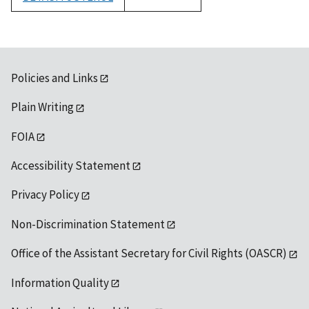
1992
Policies and Links
Plain Writing
FOIA
Accessibility Statement
Privacy Policy
Non-Discrimination Statement
Office of the Assistant Secretary for Civil Rights (OASCR)
Information Quality