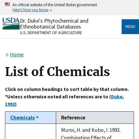
Skip
An official website of the United States government
to
Here's how you know
main
content
Dr. Duke's Phytochemical and
Official websites use .gov
Ethnobotanical Databases
MENU
A
.gov
website belongs to an official government
U.S. DEPARTMENT OF AGRICULTURE
organization in the United States.
Secure .gov websites use HTTPS
Home
A
lock
(
) or
https://
means you’ve safely connected
to the .gov website. Share sensitive information only
List of Chemicals
on official, secure websites.
Click on column headings to sort table by that column.
*Unless otherwise noted all references are to
(Duke,
1992)
Chemicals
Reference
Sort
descending
Muroi, H. and Kubo, I. 1993.
Combination Effects of