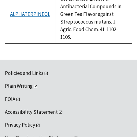
Antibacterial Compounds in
ALPHATERPINEOL
Green Tea Flavor against
Streptococcus mutans. J.
Agric. Food Chem. 41: 1102-
1105.
Policies and Links
Plain Writing
FOIA
Accessibility Statement
Privacy Policy