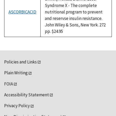
Syndrome X - The complete
ASCORBICACID
nutritional program to prevent
and reservse insulin resistance.
John Wiley & Sons, New York. 272
pp. $24.95
Policies and Links
Plain Writing
FOIA
Accessibility Statement
Privacy Policy