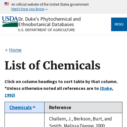
Skip
An official website of the United States government
to
Here's how you know
main
content
Dr. Duke's Phytochemical and
Official websites use .gov
Ethnobotanical Databases
MENU
A
.gov
website belongs to an official government
U.S. DEPARTMENT OF AGRICULTURE
organization in the United States.
Secure .gov websites use HTTPS
Home
A
lock
(
) or
https://
means you’ve safely connected
to the .gov website. Share sensitive information only
List of Chemicals
on official, secure websites.
Click on column headings to sort table by that column.
*Unless otherwise noted all references are to
(Duke,
1992)
Chemicals
Reference
Sort
descending
Challem, J., Berkson, Burt, and
Smith, Melissa Dianne. 2000.