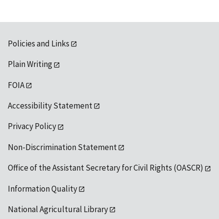
Policies and Links
Plain Writing
FOIA
Accessibility Statement
Privacy Policy
Non-Discrimination Statement
Office of the Assistant Secretary for Civil Rights (OASCR)
Information Quality
National Agricultural Library