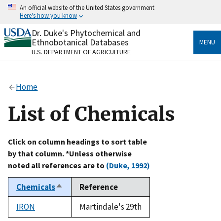
Skip
An official website of the United States government
to
Here's how you know
main
content
Dr. Duke's Phytochemical and
Official websites use .gov
Ethnobotanical Databases
MENU
A
.gov
website belongs to an official government
U.S. DEPARTMENT OF AGRICULTURE
organization in the United States.
Secure .gov websites use HTTPS
Home
A
lock
(
) or
https://
means you’ve safely connected
to the .gov website. Share sensitive information only
List of Chemicals
on official, secure websites.
Click on column headings to sort table
by that column. *Unless otherwise
noted all references are to
(Duke, 1992)
Chemicals
Reference
Sort
descending
IRON
Martindale's 29th