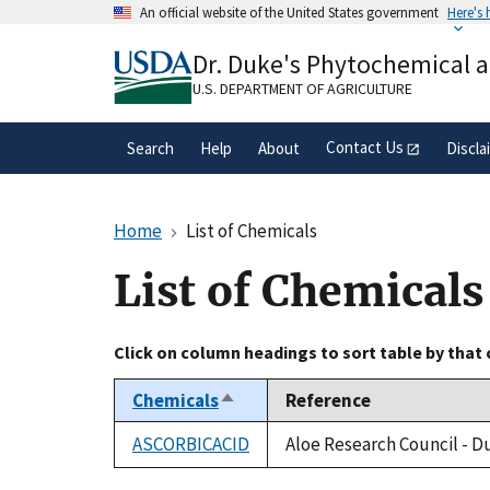
Skip
An official website of the United States government
Here's
to
Official websites use .gov
main
Dr. Duke's Phytochemical 
A
.gov
website belongs to an official gove
content
organization in the United States.
U.S. DEPARTMENT OF AGRICULTURE
Contact Us
Search
Help
About
Discla
Home
List of Chemicals
List of Chemicals
Click on column headings to sort table by that
Chemicals
Reference
Sort
descending
ASCORBICACID
Aloe Research Council - D