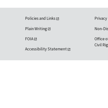
Policies and Links
Privacy
Plain Writing
Non-Di
FOIA
Office o
Civil R
Accessibility Statement