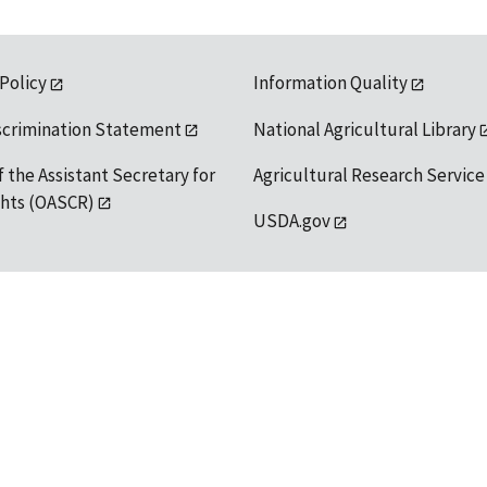
 Policy
Information Quality
scrimination Statement
National Agricultural Library
f the Assistant Secretary for
Agricultural Research Service
ights (OASCR)
USDA.gov