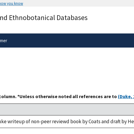
 how you know
Secure .gov websites use HTTPS
and Ethnobotanical Databases
rnment
A
lock
(
) or
https://
means you’ve 
.gov website. Share sensitive informa
secure websites.
imer
 column. *Unless otherwise noted all references are to
(Duke, 
uke writeup of non-peer reviewd book by Coats and draft by H