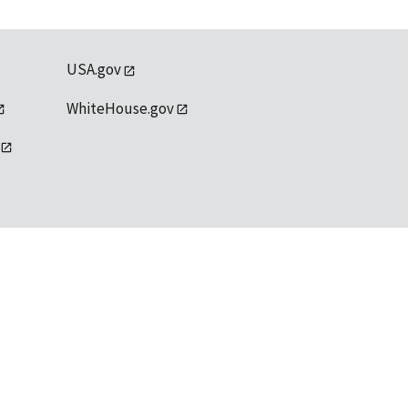
USA.gov
WhiteHouse.gov