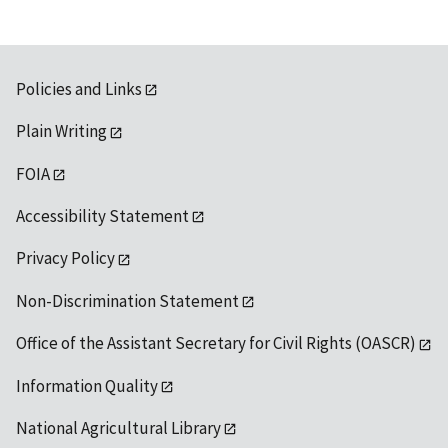
Policies and Links
Plain Writing
FOIA
Accessibility Statement
Privacy Policy
Non-Discrimination Statement
Office of the Assistant Secretary for Civil Rights (OASCR)
Information Quality
National Agricultural Library