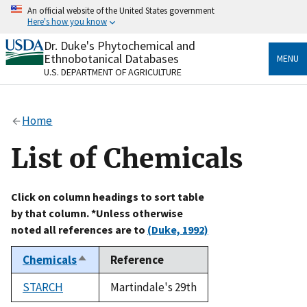
Skip
An official website of the United States government
to
Here's how you know
main
content
Dr. Duke's Phytochemical and
Official websites use .gov
Ethnobotanical Databases
MENU
A
.gov
website belongs to an official government
U.S. DEPARTMENT OF AGRICULTURE
organization in the United States.
Secure .gov websites use HTTPS
Home
A
lock
(
) or
https://
means you’ve safely connected
to the .gov website. Share sensitive information only
List of Chemicals
on official, secure websites.
Click on column headings to sort table
by that column. *Unless otherwise
noted all references are to
(Duke, 1992)
Chemicals
Reference
Sort
descending
STARCH
Martindale's 29th