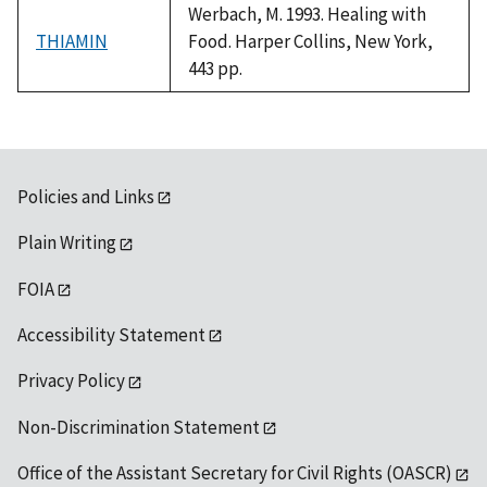
Werbach, M. 1993. Healing with
THIAMIN
Food. Harper Collins, New York,
443 pp.
Policies and Links
Plain Writing
FOIA
Accessibility Statement
Privacy Policy
Non-Discrimination Statement
Office of the Assistant Secretary for Civil Rights (OASCR)