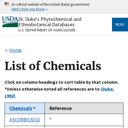
Skip
An official website of the United States government
to
Here's how you know
main
content
Dr. Duke's Phytochemical and
Official websites use .gov
Ethnobotanical Databases
MENU
A
.gov
website belongs to an official government
U.S. DEPARTMENT OF AGRICULTURE
organization in the United States.
Secure .gov websites use HTTPS
Home
A
lock
(
) or
https://
means you’ve safely connected
to the .gov website. Share sensitive information only
List of Chemicals
on official, secure websites.
Click on column headings to sort table by that column.
*Unless otherwise noted all references are to
(Duke,
1992)
Chemicals
Reference
Sort
descending
ASCORBICACID
Duke,
*
1992