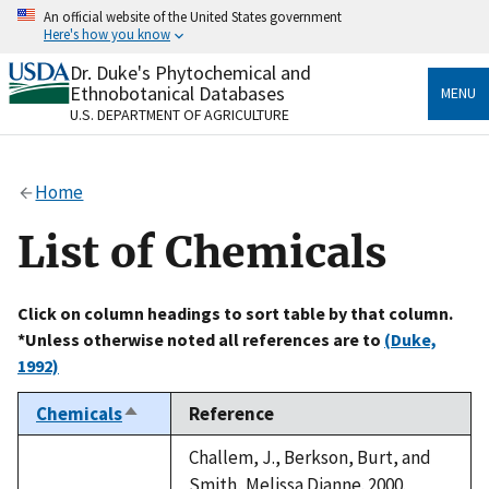
Skip
An official website of the United States government
to
Here's how you know
main
content
Dr. Duke's Phytochemical and
Official websites use .gov
Ethnobotanical Databases
MENU
A
.gov
website belongs to an official government
U.S. DEPARTMENT OF AGRICULTURE
organization in the United States.
Secure .gov websites use HTTPS
Home
A
lock
(
) or
https://
means you’ve safely connected
to the .gov website. Share sensitive information only
List of Chemicals
on official, secure websites.
Click on column headings to sort table by that column.
*Unless otherwise noted all references are to
(Duke,
1992)
Chemicals
Reference
Sort
descending
Challem, J., Berkson, Burt, and
Smith, Melissa Dianne. 2000.