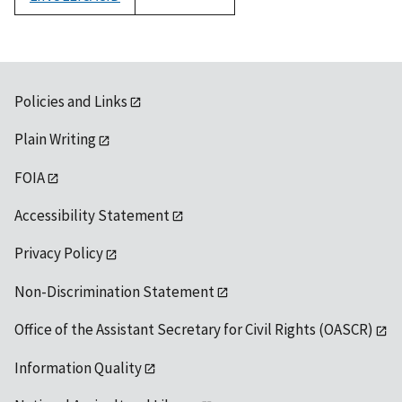
1992
Policies and Links
Plain Writing
FOIA
Accessibility Statement
Privacy Policy
Non-Discrimination Statement
Office of the Assistant Secretary for Civil Rights (OASCR)
Information Quality