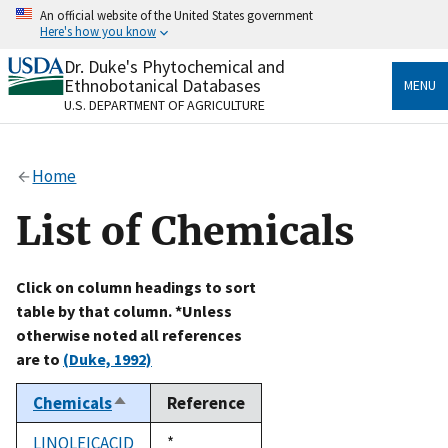
Skip
An official website of the United States government
to
Here's how you know
main
content
Dr. Duke's Phytochemical and
Official websites use .gov
Ethnobotanical Databases
MENU
A
.gov
website belongs to an official government
U.S. DEPARTMENT OF AGRICULTURE
organization in the United States.
Secure .gov websites use HTTPS
Home
A
lock
(
) or
https://
means you’ve safely connected
to the .gov website. Share sensitive information only
List of Chemicals
on official, secure websites.
Click on column headings to sort
table by that column. *Unless
otherwise noted all references
are to
(Duke, 1992)
Chemicals
Reference
Sort
descending
LINOLEICACID
Duke,
*