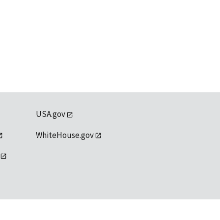
USA.gov
WhiteHouse.gov