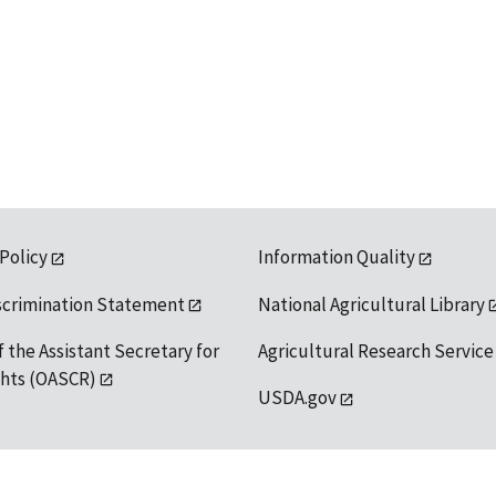
 Policy
Information Quality
scrimination Statement
National Agricultural Library
f the Assistant Secretary for
Agricultural Research Service
ights (OASCR)
USDA.gov