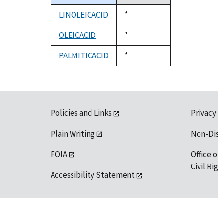
descending
LINOLEICACID
Duke,
*
1992
OLEICACID
Duke,
*
1992
PALMITICACID
Duke,
*
1992
Policies and Links
Privacy
Plain Writing
Non-Di
FOIA
Office o
Civil R
Accessibility Statement