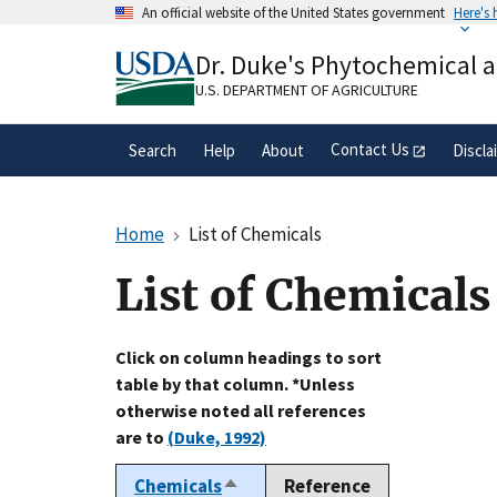
Skip
An official website of the United States government
Here's
to
Official websites use .gov
main
Dr. Duke's Phytochemical 
A
.gov
website belongs to an official gove
content
organization in the United States.
U.S. DEPARTMENT OF AGRICULTURE
Contact Us
Search
Help
About
Discla
Home
List of Chemicals
List of Chemicals
Click on column headings to sort
table by that column. *Unless
otherwise noted all references
are to
(Duke, 1992)
Chemicals
Reference
Sort