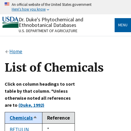
Skip
An official website of the United States government
to
Here's how you know
main
content
Dr. Duke's Phytochemical and
Official websites use .gov
Ethnobotanical Databases
MENU
A
.gov
website belongs to an official government
U.S. DEPARTMENT OF AGRICULTURE
organization in the United States.
Secure .gov websites use HTTPS
Home
A
lock
(
) or
https://
means you’ve safely connected
to the .gov website. Share sensitive information only
List of Chemicals
on official, secure websites.
Click on column headings to sort
table by that column. *Unless
otherwise noted all references
are to
(Duke, 1992)
Chemicals
Reference
Sort
descending
BETULIN
Duke,
*