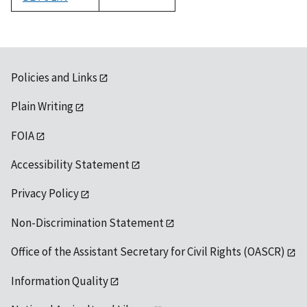
1992
Policies and Links
Plain Writing
FOIA
Accessibility Statement
Privacy Policy
Non-Discrimination Statement
Office of the Assistant Secretary for Civil Rights (OASCR)
Information Quality