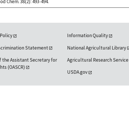
ood Chem. 38(2): 493-494.
 Policy
Information Quality
scrimination Statement
National Agricultural Library
f the Assistant Secretary for
Agricultural Research Service
ights (OASCR)
USDA.gov