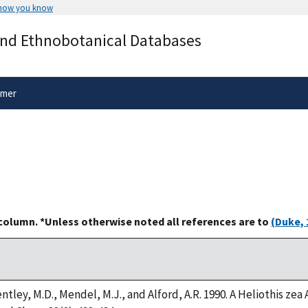
 how you know
Secure .gov websites use HTTPS
and Ethnobotanical Databases
rnment
A
lock
(
) or
https://
means you’ve 
.gov website. Share sensitive informa
secure websites.
imer
 column. *Unless otherwise noted all references are to
(Duke, 
ntley, M.D., Mendel, M.J., and Alford, A.R. 1990. A Heliothis z