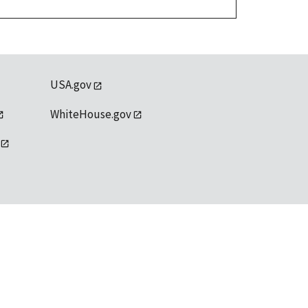
USA.gov
WhiteHouse.gov