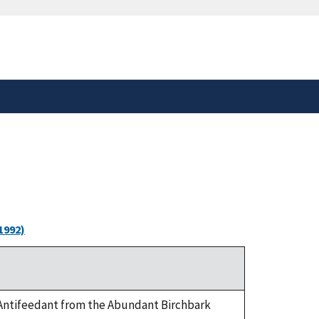
safely connected to the
tion only on official,
1992)
ea Antifeedant from the Abundant Birchbark