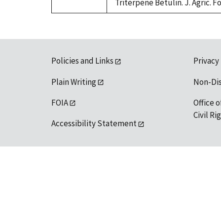
Triterpene Betulin. J. Agric. F
Policies and Links
Privacy
Plain Writing
Non-Di
FOIA
Office o
Civil R
Accessibility Statement