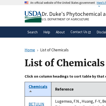
Skip
An official website of the United States government
Here's
to
Official websites use .gov
main
Dr. Duke's Phytochemical 
A
.gov
website belongs to an official gove
content
organization in the United States.
U.S. DEPARTMENT OF AGRICULTURE
Contact Us
Search
Help
About
Discla
Home
List of Chemicals
List of Chemicals
Click on column headings to sort table by that
Chemicals
Reference
Sort
descending
Lugemwa, F.N., Huang, F-Y., Be
BETULIN