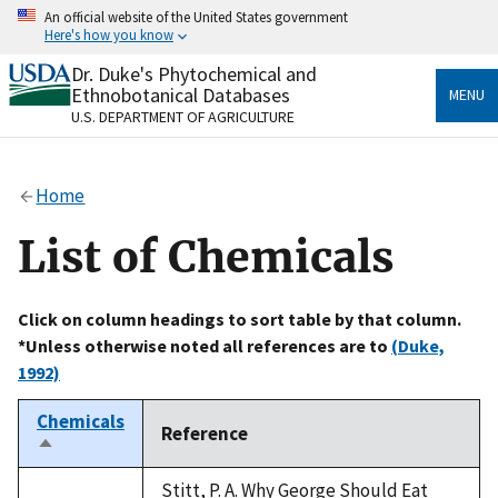
Skip
An official website of the United States government
to
Here's how you know
main
content
Dr. Duke's Phytochemical and
Official websites use .gov
Ethnobotanical Databases
MENU
A
.gov
website belongs to an official government
U.S. DEPARTMENT OF AGRICULTURE
organization in the United States.
Secure .gov websites use HTTPS
Home
A
lock
(
) or
https://
means you’ve safely connected
to the .gov website. Share sensitive information only
List of Chemicals
on official, secure websites.
Click on column headings to sort table by that column.
*Unless otherwise noted all references are to
(Duke,
1992)
Chemicals
Reference
Sort
descending
Stitt, P. A. Why George Should Eat