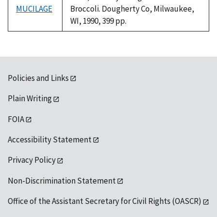
MUCILAGE
Broccoli. Dougherty Co, Milwaukee,
WI, 1990, 399 pp.
Policies and Links
Plain Writing
FOIA
Accessibility Statement
Privacy Policy
Non-Discrimination Statement
Office of the Assistant Secretary for Civil Rights (OASCR)