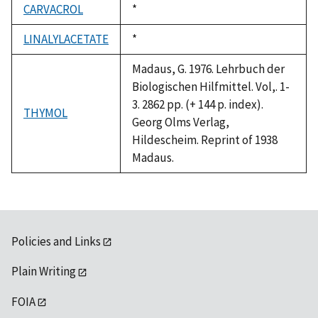
CARVACROL
Duke,
*
1992
LINALYLACETATE
Duke,
*
1992
Madaus, G. 1976. Lehrbuch der
Biologischen Hilfmittel. Vol,. 1-
3. 2862 pp. (+ 144 p. index).
THYMOL
Georg Olms Verlag,
Hildescheim. Reprint of 1938
Madaus.
Policies and Links
Plain Writing
FOIA