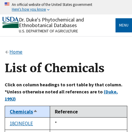
Skip
An official website of the United States government
to
Here's how you know
main
content
Dr. Duke's Phytochemical and
Official websites use .gov
Ethnobotanical Databases
MENU
A
.gov
website belongs to an official government
U.S. DEPARTMENT OF AGRICULTURE
organization in the United States.
Secure .gov websites use HTTPS
Home
A
lock
(
) or
https://
means you’ve safely connected
to the .gov website. Share sensitive information only
List of Chemicals
on official, secure websites.
Click on column headings to sort table by that column.
*Unless otherwise noted all references are to
(Duke,
1992)
Chemicals
Reference
Sort
descending
18CINEOLE
Duke,
*
1992