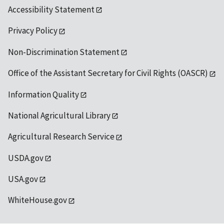
Accessibility Statement
Privacy Policy
Non-Discrimination Statement
Office of the Assistant Secretary for Civil Rights (OASCR)
Information Quality
National Agricultural Library
Agricultural Research Service
USDA.gov
USA.gov
WhiteHouse.gov